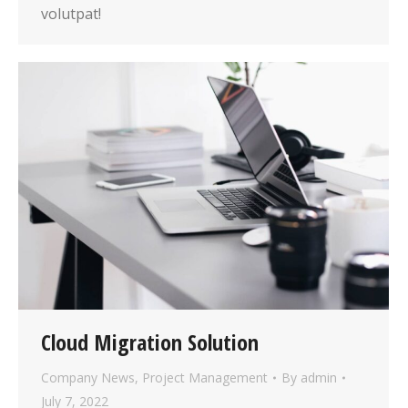
volutpat!
Cloud Migration Solution
Company News
,
Project Management
By
admin
July 7, 2022