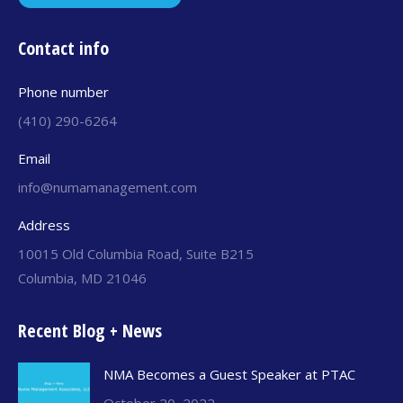
Contact info
Phone number
(410) 290-6264
Email
info@numamanagement.com
Address
10015 Old Columbia Road, Suite B215
Columbia, MD 21046
Recent Blog + News
NMA Becomes a Guest Speaker at PTAC
October 20, 2022