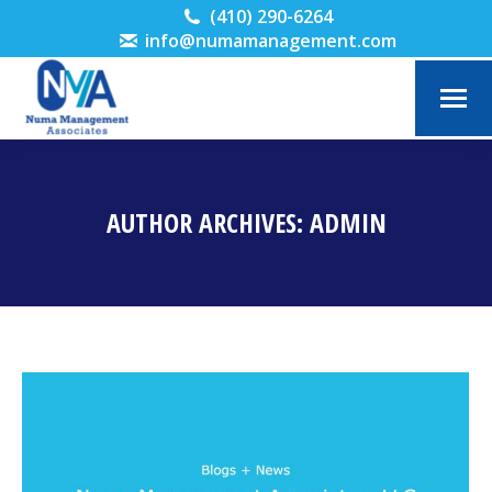
(410) 290-6264
info@numamanagement.com
AUTHOR ARCHIVES:
ADMIN
You are here: