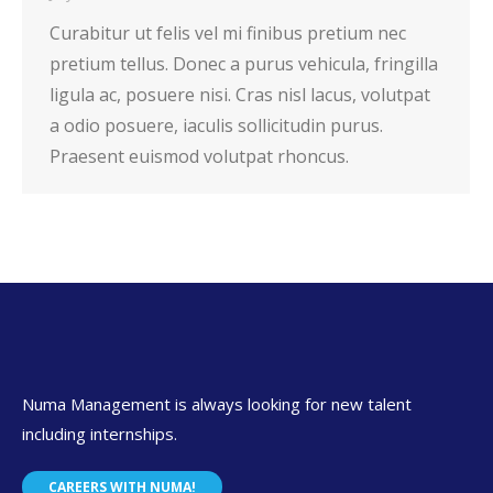
Curabitur ut felis vel mi finibus pretium nec
pretium tellus. Donec a purus vehicula, fringilla
ligula ac, posuere nisi. Cras nisl lacus, volutpat
a odio posuere, iaculis sollicitudin purus.
Praesent euismod volutpat rhoncus.
Numa Management is always looking for new talent
including internships.
CAREERS WITH NUMA!