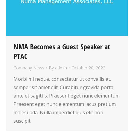
NMA Becomes a Guest Speaker at
PTAC
Company News
By
admin
October 20, 2022
Morbi mi neque, consectetur ut convallis at,
semper sit amet elit. Curabitur gravida porta
ante et sagittis. Praesent eget nunc elementum
Praesent eget nunc elementum lacus pretium
malesuada. Nulla imperdiet quis elit non
suscipit.