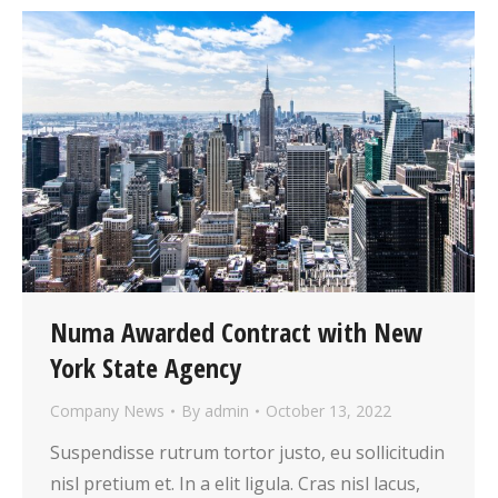
Numa Awarded Contract with New
York State Agency
Company News
By
admin
October 13, 2022
Suspendisse rutrum tortor justo, eu sollicitudin
nisl pretium et. In a elit ligula. Cras nisl lacus,