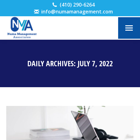
(410) 290-6264
info@numamanagement.com
DAILY ARCHIVES:
JULY 7, 2022
You are here: