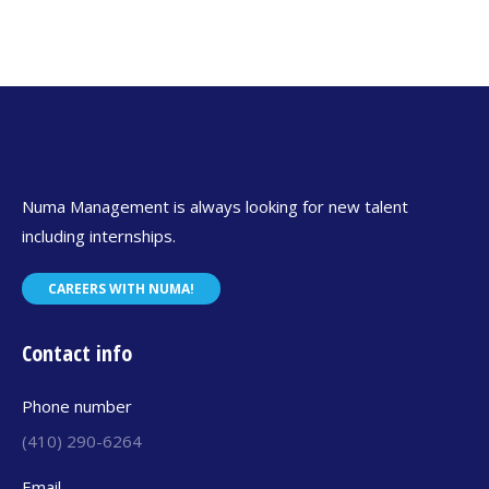
Numa Management is always looking for new talent
including internships.
CAREERS WITH NUMA!
Contact info
Phone number
(410) 290-6264
Email