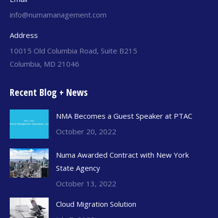
info@numamanagement.com
Address
10015 Old Columbia Road, Suite B215
Columbia, MD 21046
Recent Blog + News
NMA Becomes a Guest Speaker at PTAC
October 20, 2022
Numa Awarded Contract with New York
State Agency
October 13, 2022
Cloud Migration Solution