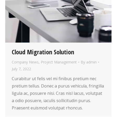
Cloud Migration Solution
Company News
,
Project Management
By
admin
July 7, 2022
Curabitur ut felis vel mi finibus pretium nec
pretium tellus. Donec a purus vehicula, fringilla
ligula ac, posuere nisi. Cras nisl lacus, volutpat
a odio posuere, iaculis sollicitudin purus.
Praesent euismod volutpat rhoncus.