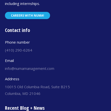
including internships.
CAREERS WITH NUMA!
Contact info
Phone number
(410) 290-6264
Email
info@numamanagement.com
Address
10015 Old Columbia Road, Suite B215
Columbia, MD 21046
Recent Blog + News