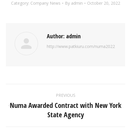
Category:
Company News
By
admin
October 20, 2022
Author:
admin
http://www.patkiuru.com/numa2022
POST
PREVIOUS
NAVIGATION
Numa Awarded Contract with New York
Previous
State Agency
post: