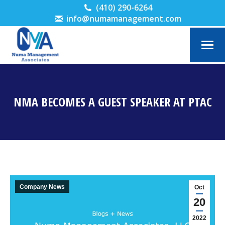
(410) 290-6264
info@numamanagement.com
NMA BECOMES A GUEST SPEAKER AT PTAC
You are here:
Company News
Oct
20
2022