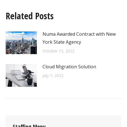
Related Posts
Numa Awarded Contract with New
York State Agency
October 13, 2022
Cloud Migration Solution
July 7, 2022
Staffing Menu