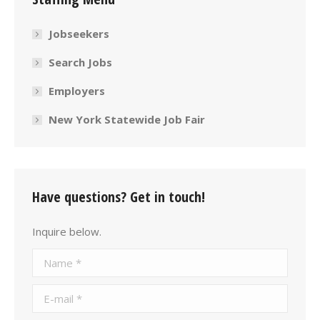
Jobseekers
Search Jobs
Employers
New York Statewide Job Fair
Have questions? Get in touch!
Inquire below.
Name *
E-mail *