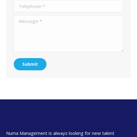
Telephone *
Message *
Submit
Numa Management is always looking for new talent