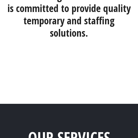
is committed to provide quality
temporary and staffing
solutions.
OUR SERVICES