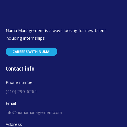
Numa Management is always looking for new talent
including internships.
CAREERS WITH NUMA!
Contact info
Phone number
(410) 290-6264
Email
info@numamanagement.com
Address