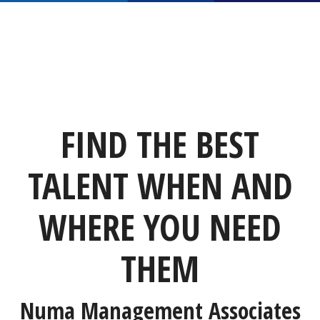
FIND THE BEST
TALENT WHEN AND
WHERE YOU NEED
THEM
Numa Management Associates