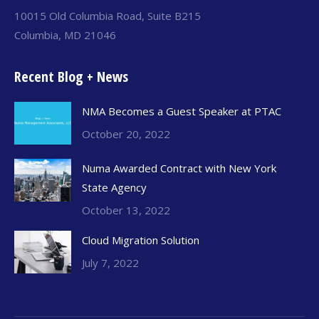
10015 Old Columbia Road, Suite B215
Columbia, MD 21046
Recent Blog + News
NMA Becomes a Guest Speaker at PTAC
October 20, 2022
Numa Awarded Contract with New York
State Agency
October 13, 2022
Cloud Migration Solution
July 7, 2022