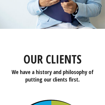
OUR CLIENTS
We have a history and philosophy of
putting our clients first.