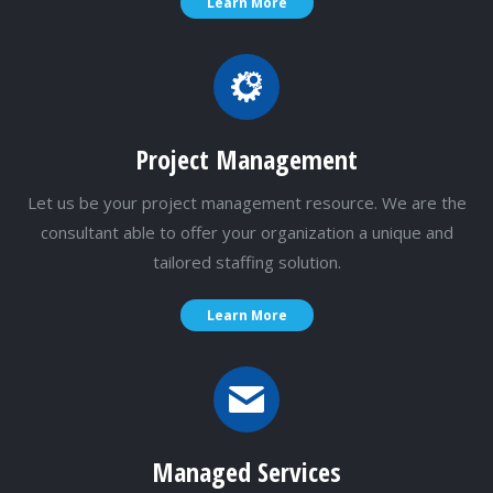
Learn More
Project Management
Let us be your project management resource. We are the
consultant able to offer your organization a unique and
tailored staffing solution.
Learn More
Managed Services