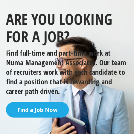
ARE YOU LOOKING
FOR A JOB?
Find full-time and part-time work at
Numa Management Associates. Our team
of recruiters work with each candidate to
find a position that is rewarding and
career path driven.
Find a Job Now