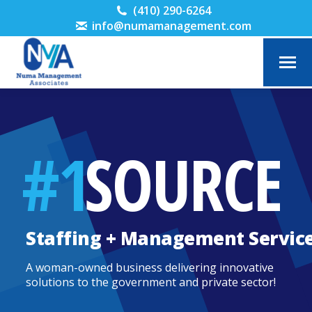
(410) 290-6264
info@numamanagement.com
#1
SOURCE
Staffing + Management Servic
A woman-owned business delivering innovative
solutions to the government and private sector!