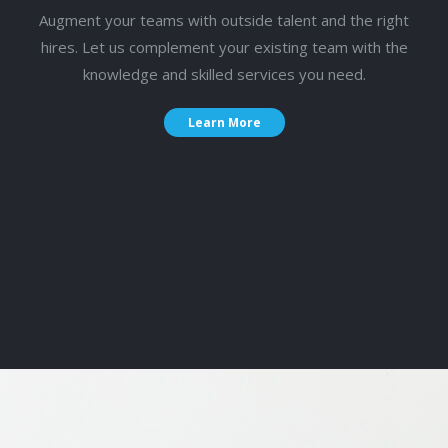
Augment your teams with outside talent and the right
hires. Let us complement your existing team with the
knowledge and skilled services you need.
Learn More