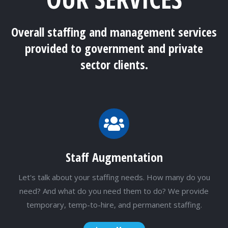
Overall staffing and management services
provided to government and private
sector clients.
Staff Augmentation
Let's talk about your staffing needs. How many do you
need? And what do you need them to do? We provide
temporary, temp-to-hire, and permanent staffing.