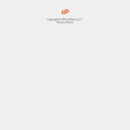
Copyright© 2026 cPanel, L.L.C.
Privacy Policy