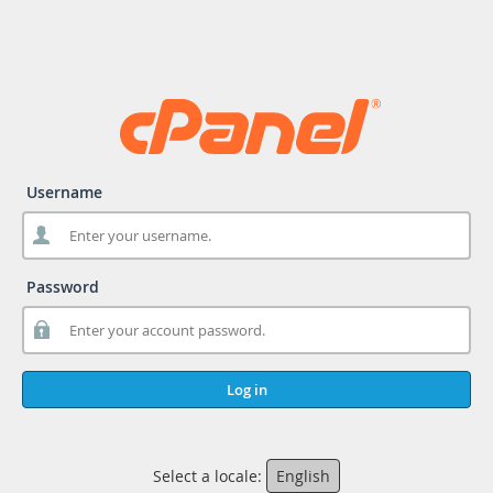
Username
Password
Log in
Select a locale:
English